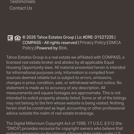
Testimonials
Contact Us
© 2026 Tahoe Estates Group | Lic #DRE: 01527235 |
Privacy Policy
DMCA
COMPASS - All rights reserved |
|
Policy
Blok
| Powered by
.
Tahoe Estates Group is a real estate we affiliated with COMPASS, a
licensed real estate broker and abides by all applicable Equal
Housing Opportunity laws. All material presented herein is intended
for informational purposes only. Information is compiled from
sources deemed reliable but is subject to errors, omissions,
changes in price, condition, sale, or withdrawal without notice. No
statement is made as to accuracy of any description. All
measurements and square footages are approximate. This is not
intended to solicit property already listed. Some or all of the listings
may not belong to the firm whose website is being visited. Nothing
herein shall be construed as legal, accounting or other professional
advice outside the realm of real estate brokerage.
The Digital Millennium Copyright Act of 1998, 17 U.S.C. § 512 (the
“DMCA”) provides recourse for copyright owners who believe that
material appearing on the Internet infringes their rights under U.S.