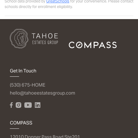
School data provided by
GreatSchools
for your convenience. Please contact
schools directly for enrollment eligibility.
Get In Touch
(530) 675-HOME
hello@tahoeestatesgroup.com
COMPASS
12010 Donner Pass Road Ste201