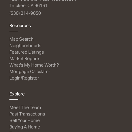
Truckee, CA 96161
(530) 214-9050
Resources
Map Search
Neighborhoods
Featured Listings
Market Reports
What's My Home Worth?
Mortgage Calculator
Login/Register
Explore
Meet The Team
Past Transactions
Sell Your Home
Buying A Home