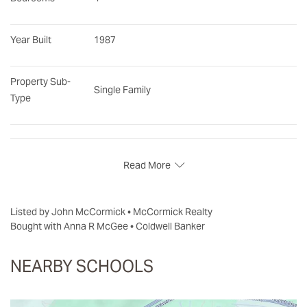
Year Built
1987
Property Sub-
Single Family
Type
Read More
Listed by John McCormick • McCormick Realty
Bought with Anna R McGee • Coldwell Banker
NEARBY SCHOOLS