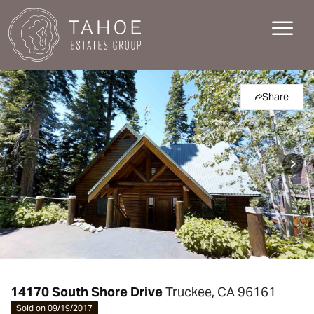
Share
14170 South Shore Drive
Truckee, CA 96161
Sold on 09/19/2017