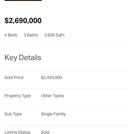
$2,690,000
4 Beds
3 Baths
3,600 SqFt
Key Details
Sold Price
$2,490,000
Property Type
Other Types
Sub Type
Single Family
Listing Status
Sold