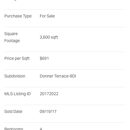
Purchase Type
For Sale
Square 
3,600 sqft
Footage
Price per Sqft
$691
Subdivision
Donner Terrace-8Dl
MLS Listing ID
20172022
Sold Date
09/19/17
Bedrooms
4