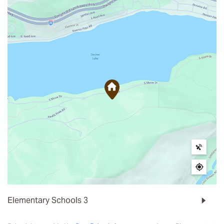
Elementary Schools
3