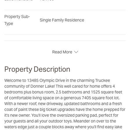
Property Sub-
Single Family Residence
Type
Read More
Property Description
Welcome to 13485 Olympic Drive in the charming Truckee
community of Donner Lake! This well cared for home offers 4
bedrooms plus bonus room, 2.5 bathrooms and 1525 square feet
of comfortable living space on a generous 7405 square foot lot.
With a newer roof, new driveway, updated bathrooms and a fresh
coat of paint these big ticket upgrades have the home prepped for
it's new owner. You'll love the oversized parking pad, perfect for
your guests and all your outdoor toys. Meander on over to the
waters edge just a couple blocks away where you'll find easy lake