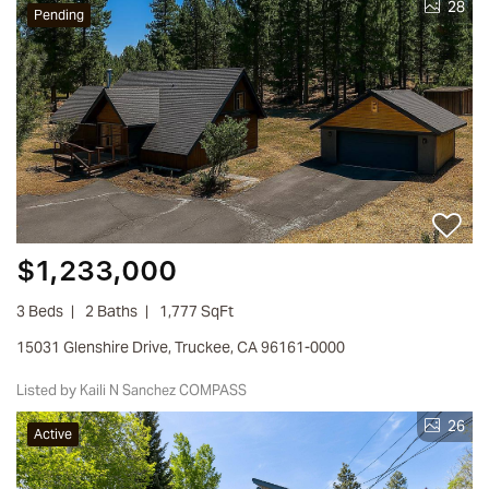
28
Pending
$1,233,000
3 Beds
2 Baths
1,777 SqFt
15031 Glenshire Drive, Truckee, CA 96161-0000
Listed by Kaili N Sanchez COMPASS
26
Active