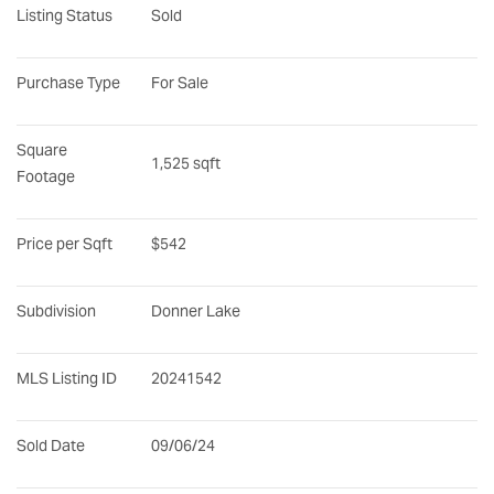
Listing Status
Sold
Purchase Type
For Sale
Square 
1,525 sqft
Footage
Price per Sqft
$542
Subdivision
Donner Lake
MLS Listing ID
20241542
Sold Date
09/06/24