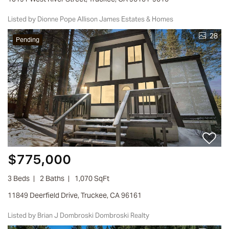
Listed by Dionne Pope Allison James Estates & Homes
28
Pending
$775,000
3 Beds
2 Baths
1,070 SqFt
11849 Deerfield Drive, Truckee, CA 96161
Listed by Brian J Dombroski Dombroski Realty