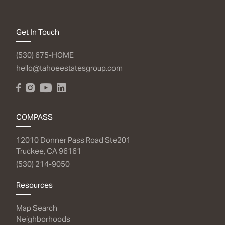
Get In Touch
(530) 675-HOME
hello@tahoeestatesgroup.com
COMPASS
12010 Donner Pass Road Ste201
Truckee, CA 96161
(530) 214-9050
Resources
Map Search
Neighborhoods