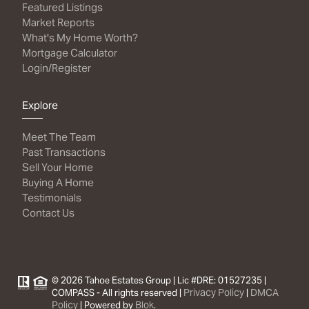
Featured Listings
Market Reports
What's My Home Worth?
Mortgage Calculator
Login/Register
Explore
Meet The Team
Past Transactions
Sell Your Home
Buying A Home
Testimonials
Contact Us
© 2026 Tahoe Estates Group | Lic #DRE: 01527235 |
Privacy Policy
DMCA
COMPASS - All rights reserved |
|
Policy
Blok
| Powered by
.