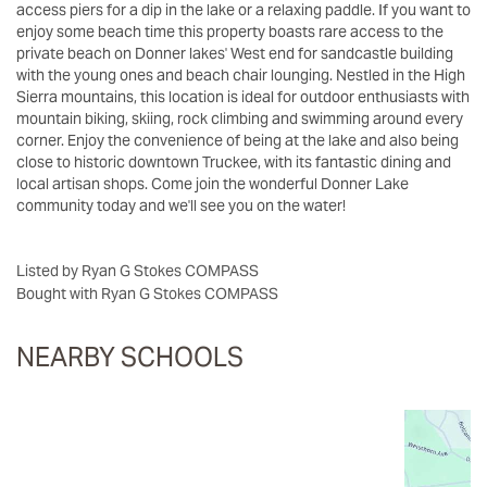
access piers for a dip in the lake or a relaxing paddle. If you want to
enjoy some beach time this property boasts rare access to the
private beach on Donner lakes' West end for sandcastle building
with the young ones and beach chair lounging. Nestled in the High
Sierra mountains, this location is ideal for outdoor enthusiasts with
mountain biking, skiing, rock climbing and swimming around every
corner. Enjoy the convenience of being at the lake and also being
close to historic downtown Truckee, with its fantastic dining and
local artisan shops. Come join the wonderful Donner Lake
community today and we'll see you on the water!
Listed by Ryan G Stokes COMPASS
Bought with Ryan G Stokes COMPASS
NEARBY SCHOOLS