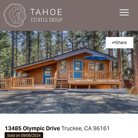
Share
13485 Olympic Drive
Truckee, CA 96161
Sold on 09/06/2024