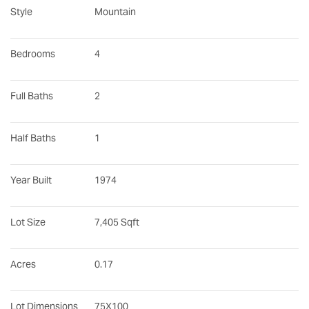
Style
Mountain
Bedrooms
4
Full Baths
2
Half Baths
1
Year Built
1974
Lot Size
7,405 Sqft
Acres
0.17
Lot Dimensions
75X100