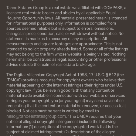
Tahoe Estates Group is a real estate we affiliated with COMPASS, a
licensed real estate broker and abides by all applicable Equal
Housing Opportunity laws. All material presented herein is intended
for informational purposes only. Information is compiled from
sources deemed reliable but is subject to errors, omissions,
changes in price, condition, sale, or withdrawal without notice. No
statement is made as to accuracy of any description. All
measurements and square footages are approximate. This is not
intended to solicit property already listed. Some or all of the listings
may not belong to the firm whose website is being visited. Nothing
herein shall be construed as legal, accounting or other professional
advice outside the realm of real estate brokerage.
The Digital Millennium Copyright Act of 1998, 17 U.S.C. § 512 (the
“DMCA”) provides recourse for copyright owners who believe that
material appearing on the Internet infringes their rights under U.S.
copyright law. If you believe in good faith that any content or
material made available in connection with our website or services
infringes your copyright, you (or your agent) may send us a notice
requesting that the content or material be removed, or access to it
blocked. Notices must be sent in writing by email to
hello@tahoeestatesgroup.com
. “The DMCA requires that your
notice of alleged copyright infringement include the following
information: (1) description of the copyrighted work that is the
subject of claimed infringement; (2) description of the alleged