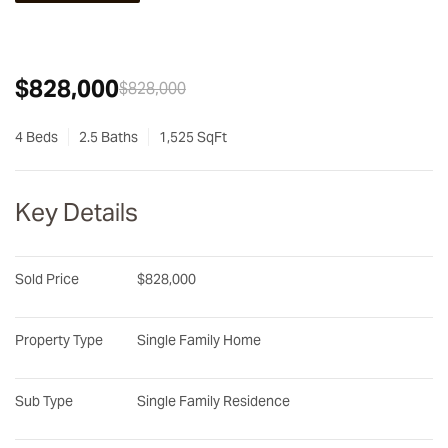
$828,000
$828,000
4 Beds
2.5 Baths
1,525 SqFt
Key Details
Sold Price
$828,000
Property Type
Single Family Home
Sub Type
Single Family Residence