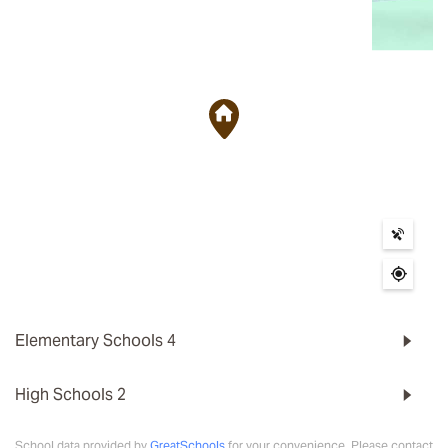
Elementary Schools
4
High Schools
2
School data provided by
GreatSchools
for your convenience. Please contact