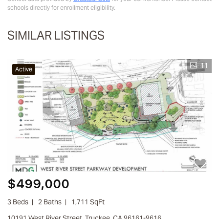
schools directly for enrollment eligibility.
SIMILAR LISTINGS
11
Active
$499,000
3 Beds
2 Baths
1,711 SqFt
10191 West River Street, Truckee, CA 96161-9616