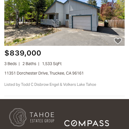
$839,000
3 Beds
2 Baths
1,533 SqFt
11351 Dorchester Drive, Truckee, CA 96161
Listed by Todd C Disbrow Engel & Volkers Lake Tahoe