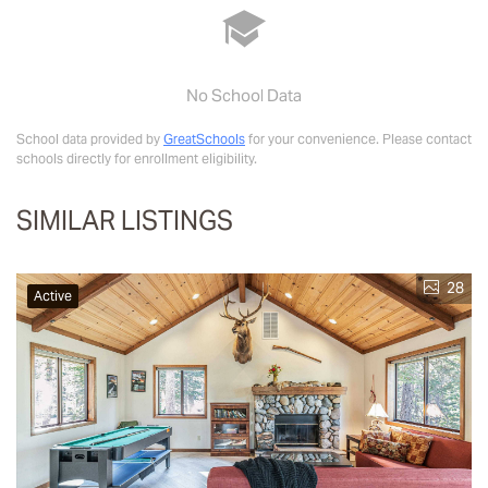
No School Data
School data provided by
GreatSchools
for your convenience. Please contact
schools directly for enrollment eligibility.
SIMILAR LISTINGS
28
Active