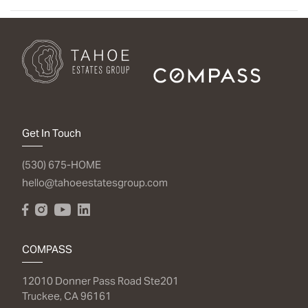
Get In Touch
(530) 675-HOME
hello@tahoeestatesgroup.com
COMPASS
12010 Donner Pass Road Ste201
Truckee, CA 96161