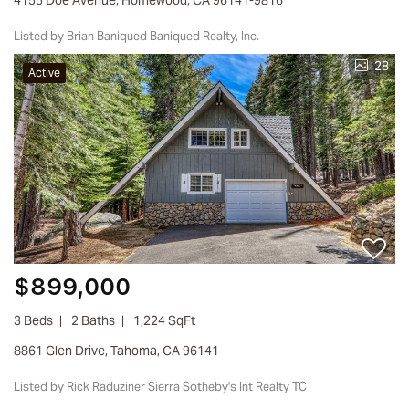
Listed by Brian Baniqued Baniqued Realty, Inc.
28
Active
$899,000
3 Beds
2 Baths
1,224 SqFt
8861 Glen Drive, Tahoma, CA 96141
Listed by Rick Raduziner Sierra Sotheby's Int Realty TC