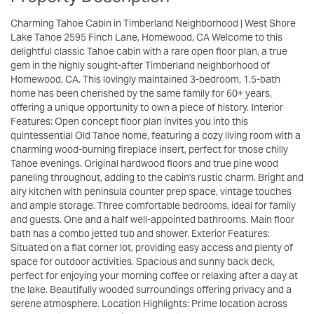
Charming Tahoe Cabin in Timberland Neighborhood | West Shore
Lake Tahoe 2595 Finch Lane, Homewood, CA Welcome to this
delightful classic Tahoe cabin with a rare open floor plan, a true
gem in the highly sought-after Timberland neighborhood of
Homewood, CA. This lovingly maintained 3-bedroom, 1.5-bath
home has been cherished by the same family for 60+ years,
offering a unique opportunity to own a piece of history. Interior
Features: Open concept floor plan invites you into this
quintessential Old Tahoe home, featuring a cozy living room with a
charming wood-burning fireplace insert, perfect for those chilly
Tahoe evenings. Original hardwood floors and true pine wood
paneling throughout, adding to the cabin's rustic charm. Bright and
airy kitchen with peninsula counter prep space, vintage touches
and ample storage. Three comfortable bedrooms, ideal for family
and guests. One and a half well-appointed bathrooms. Main floor
bath has a combo jetted tub and shower. Exterior Features:
Situated on a flat corner lot, providing easy access and plenty of
space for outdoor activities. Spacious and sunny back deck,
perfect for enjoying your morning coffee or relaxing after a day at
the lake. Beautifully wooded surroundings offering privacy and a
serene atmosphere. Location Highlights: Prime location across