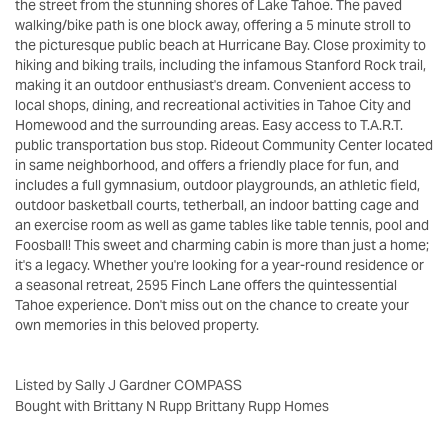
the street from the stunning shores of Lake Tahoe. The paved
walking/bike path is one block away, offering a 5 minute stroll to
the picturesque public beach at Hurricane Bay. Close proximity to
hiking and biking trails, including the infamous Stanford Rock trail,
making it an outdoor enthusiast's dream. Convenient access to
local shops, dining, and recreational activities in Tahoe City and
Homewood and the surrounding areas. Easy access to T.A.R.T.
public transportation bus stop. Rideout Community Center located
in same neighborhood, and offers a friendly place for fun, and
includes a full gymnasium, outdoor playgrounds, an athletic field,
outdoor basketball courts, tetherball, an indoor batting cage and
an exercise room as well as game tables like table tennis, pool and
Foosball! This sweet and charming cabin is more than just a home;
it's a legacy. Whether you're looking for a year-round residence or
a seasonal retreat, 2595 Finch Lane offers the quintessential
Tahoe experience. Don't miss out on the chance to create your
own memories in this beloved property.
Listed by Sally J Gardner COMPASS
Bought with Brittany N Rupp Brittany Rupp Homes