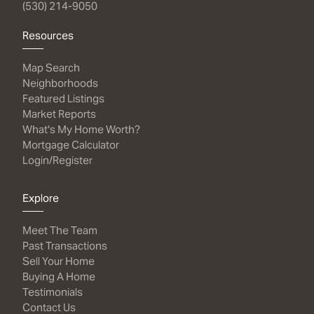
(530) 214-9050
Resources
Map Search
Neighborhoods
Featured Listings
Market Reports
What's My Home Worth?
Mortgage Calculator
Login/Register
Explore
Meet The Team
Past Transactions
Sell Your Home
Buying A Home
Testimonials
Contact Us