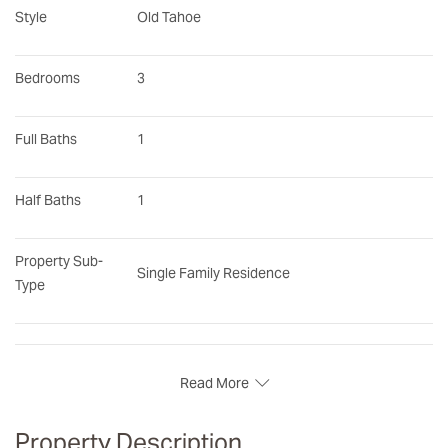
Style
Old Tahoe
Bedrooms
3
Full Baths
1
Half Baths
1
Property Sub-
Single Family Residence
Type
Read More
Property Description