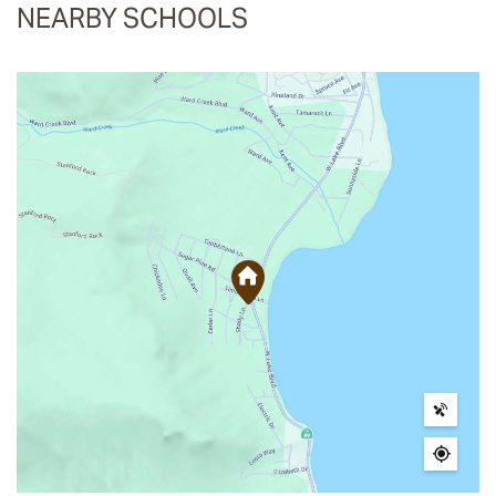
NEARBY SCHOOLS