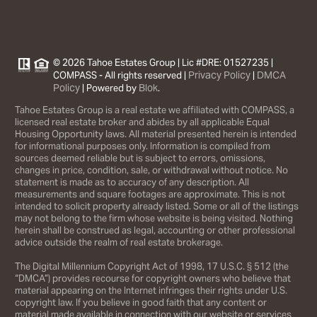
© 2026 Tahoe Estates Group | Lic #DRE: 01527235 |
Privacy Policy
DMCA
COMPASS - All rights reserved |
|
Policy
Blok
| Powered by
.
Tahoe Estates Group is a real estate we affiliated with COMPASS, a
licensed real estate broker and abides by all applicable Equal
Housing Opportunity laws. All material presented herein is intended
for informational purposes only. Information is compiled from
sources deemed reliable but is subject to errors, omissions,
changes in price, condition, sale, or withdrawal without notice. No
statement is made as to accuracy of any description. All
measurements and square footages are approximate. This is not
intended to solicit property already listed. Some or all of the listings
may not belong to the firm whose website is being visited. Nothing
herein shall be construed as legal, accounting or other professional
advice outside the realm of real estate brokerage.
The Digital Millennium Copyright Act of 1998, 17 U.S.C. § 512 (the
“DMCA”) provides recourse for copyright owners who believe that
material appearing on the Internet infringes their rights under U.S.
copyright law. If you believe in good faith that any content or
material made available in connection with our website or services