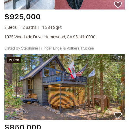
$925,000
3 Beds
2 Baths
1,384 SqFt
1025 Woodside Drive, Homewood, CA 96141-0000
Listed by Stephanie Fillinger Engel & Volkers Truckee
21
Active
$850,000