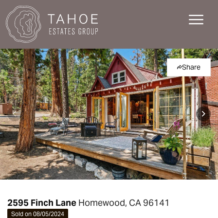
Share
2595 Finch Lane
Homewood, CA 96141
Sold on 08/05/2024