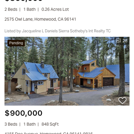
2 Beds
1 Bath
0.26 Acres Lot
2575 Owl Lane, Homewood, CA 96141
Listed by Jacqueline L Daniels Sierra Sotheby's Int Realty TC
28
Pending
$900,000
3 Beds
1 Bath
848 SqFt
4155 Doe Avenue, Homewood, CA 96141-9816