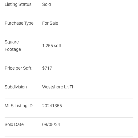
Listing Status
Sold
Purchase Type
For Sale
Square 
1,255 sqft
Footage
Price per Sqft
$717
Subdivision
Westshore Lk Th
MLS Listing ID
20241355
Sold Date
08/05/24