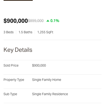
$900,000
$899,000
0.1%
3 Beds
1.5 Baths
1,255 SqFt
Key Details
Sold Price
$900,000
Property Type
Single Family Home
Sub Type
Single Family Residence