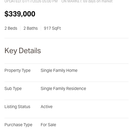
UPDATED:
07/17/2026 05:00 PM
ON MARKET: 69 days on market
$339,000
2 Beds
2 Baths
917 SqFt
Key Details
Property Type
Single Family Home
Sub Type
Single Family Residence
Listing Status
Active
Purchase Type
For Sale