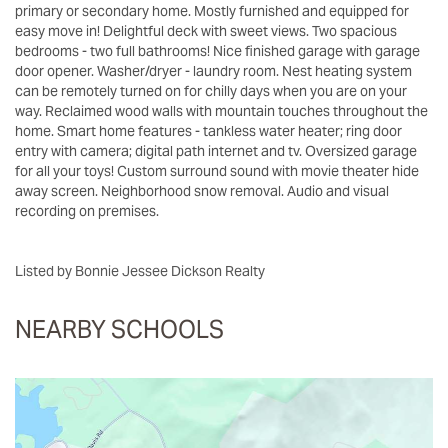
primary or secondary home. Mostly furnished and equipped for
easy move in! Delightful deck with sweet views. Two spacious
bedrooms - two full bathrooms! Nice finished garage with garage
door opener. Washer/dryer - laundry room. Nest heating system
can be remotely turned on for chilly days when you are on your
way. Reclaimed wood walls with mountain touches throughout the
home. Smart home features - tankless water heater; ring door
entry with camera; digital path internet and tv. Oversized garage
for all your toys! Custom surround sound with movie theater hide
away screen. Neighborhood snow removal. Audio and visual
recording on premises.
Listed by Bonnie Jessee Dickson Realty
NEARBY SCHOOLS