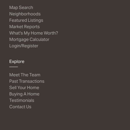
Map Search
Neighborhoods
Featured Listings
Market Reports
What's My Home Worth?
Mortgage Calculator
Login/Register
Explore
Meet The Team
Past Transactions
Sell Your Home
Buying A Home
Testimonials
Contact Us