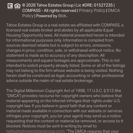
© 2026 Tahoe Estates Group | Lic #DRE: 01527235 |
Privacy Policy
DMCA
COMPASS - All rights reserved |
|
Policy
Blok
| Powered by
.
Tahoe Estates Group is a real estate we affiliated with COMPASS, a
licensed real estate broker and abides by all applicable Equal
Housing Opportunity laws. All material presented herein is intended
for informational purposes only. Information is compiled from
sources deemed reliable but is subject to errors, omissions,
changes in price, condition, sale, or withdrawal without notice. No
statement is made as to accuracy of any description. All
measurements and square footages are approximate. This is not
intended to solicit property already listed. Some or all of the listings
may not belong to the firm whose website is being visited. Nothing
herein shall be construed as legal, accounting or other professional
advice outside the realm of real estate brokerage.
The Digital Millennium Copyright Act of 1998, 17 U.S.C. § 512 (the
“DMCA”) provides recourse for copyright owners who believe that
material appearing on the Internet infringes their rights under U.S.
copyright law. If you believe in good faith that any content or
material made available in connection with our website or services
infringes your copyright, you (or your agent) may send us a notice
requesting that the content or material be removed, or access to it
blocked. Notices must be sent in writing by email to
hello@tahoeestatesgroup.com
. “The DMCA requires that your