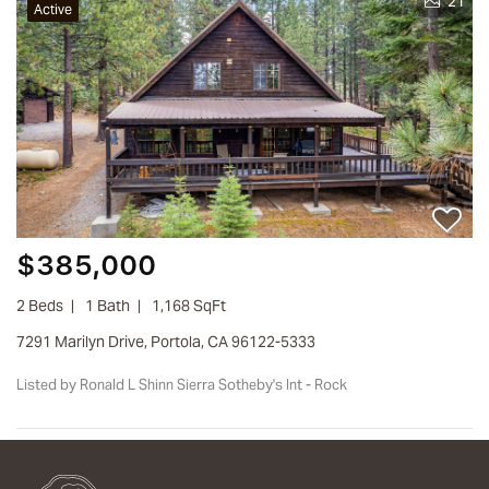
21
Active
$385,000
2 Beds
1 Bath
1,168 SqFt
7291 Marilyn Drive, Portola, CA 96122-5333
Listed by Ronald L Shinn Sierra Sotheby's Int - Rock