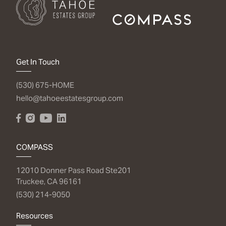
Get In Touch
(530) 675-HOME
hello@tahoeestatesgroup.com
COMPASS
12010 Donner Pass Road Ste201
Truckee, CA 96161
(530) 214-9050
Resources