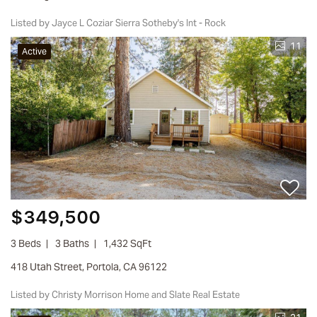
Listed by Jayce L Coziar Sierra Sotheby's Int - Rock
11
Active
$349,500
3 Beds
3 Baths
1,432 SqFt
418 Utah Street, Portola, CA 96122
Listed by Christy Morrison Home and Slate Real Estate