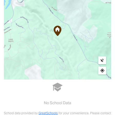
No School Data
School data provided by
GreatSchools
for your convenience. Please contact