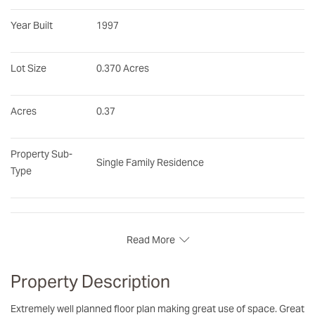
Year Built
1997
Lot Size
0.370 Acres
Acres
0.37
Property Sub-
Single Family Residence
Type
Read More
Property Description
Extremely well planned floor plan making great use of space. Great