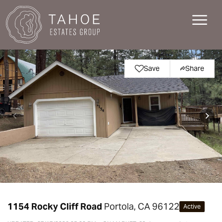
Save
Share
1154 Rocky Cliff Road
Portola, CA 96122
Active