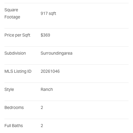
Square 
917 sqft
Footage
Price per Sqft
$369
Subdivision
Surroundingarea
MLS Listing ID
20261046
Style
Ranch
Bedrooms
2
Full Baths
2