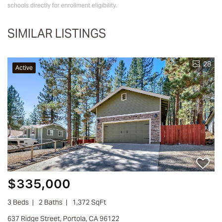
schools directly for enrollment eligibility.
SIMILAR LISTINGS
28
Active
$335,000
3 Beds
2 Baths
1,372 SqFt
637 Ridge Street, Portola, CA 96122