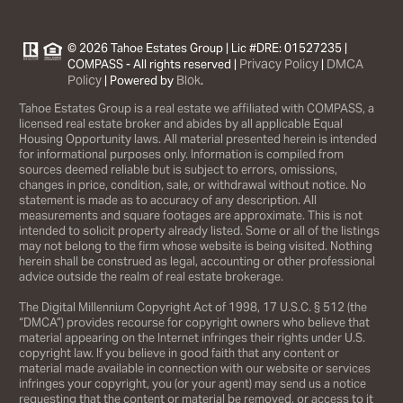
© 2026 Tahoe Estates Group | Lic #DRE: 01527235 |
Privacy Policy
DMCA
COMPASS - All rights reserved |
|
Policy
Blok
| Powered by
.
Tahoe Estates Group is a real estate we affiliated with COMPASS, a
licensed real estate broker and abides by all applicable Equal
Housing Opportunity laws. All material presented herein is intended
for informational purposes only. Information is compiled from
sources deemed reliable but is subject to errors, omissions,
changes in price, condition, sale, or withdrawal without notice. No
statement is made as to accuracy of any description. All
measurements and square footages are approximate. This is not
intended to solicit property already listed. Some or all of the listings
may not belong to the firm whose website is being visited. Nothing
herein shall be construed as legal, accounting or other professional
advice outside the realm of real estate brokerage.
The Digital Millennium Copyright Act of 1998, 17 U.S.C. § 512 (the
“DMCA”) provides recourse for copyright owners who believe that
material appearing on the Internet infringes their rights under U.S.
copyright law. If you believe in good faith that any content or
material made available in connection with our website or services
infringes your copyright, you (or your agent) may send us a notice
requesting that the content or material be removed, or access to it