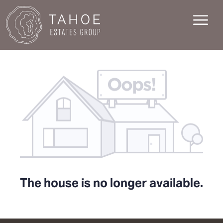
The house is no longer available.