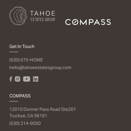
Get In Touch
(530) 675-HOME
hello@tahoeestatesgroup.com
COMPASS
12010 Donner Pass Road Ste201
Truckee, CA 96161
(530) 214-9050