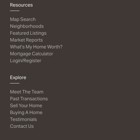
Resources
Map Search
Neighborhoods
Featured Listings
Market Reports
What's My Home Worth?
Mortgage Calculator
Login/Register
Explore
Meet The Team
Past Transactions
Sell Your Home
Buying A Home
Testimonials
Contact Us