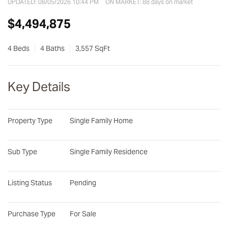
UPDATED:
08/05/2026 10:44 PM
ON MARKET: 88 days on market
$4,494,875
4 Beds
4 Baths
3,557 SqFt
Key Details
Property Type
Single Family Home
Sub Type
Single Family Residence
Listing Status
Pending
Purchase Type
For Sale