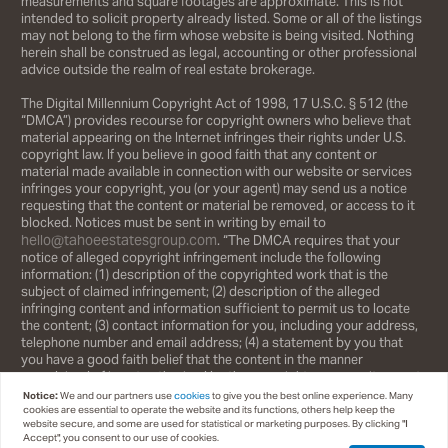
measurements and square footages are approximate. This is not
intended to solicit property already listed. Some or all of the listings
may not belong to the firm whose website is being visited. Nothing
herein shall be construed as legal, accounting or other professional
advice outside the realm of real estate brokerage.
The Digital Millennium Copyright Act of 1998, 17 U.S.C. § 512 (the
“DMCA”) provides recourse for copyright owners who believe that
material appearing on the Internet infringes their rights under U.S.
copyright law. If you believe in good faith that any content or
material made available in connection with our website or services
infringes your copyright, you (or your agent) may send us a notice
requesting that the content or material be removed, or access to it
blocked. Notices must be sent in writing by email to
hello@tahoeestatesgroup.com
. “The DMCA requires that your
notice of alleged copyright infringement include the following
information: (1) description of the copyrighted work that is the
subject of claimed infringement; (2) description of the alleged
infringing content and information sufficient to permit us to locate
the content; (3) contact information for you, including your address,
telephone number and email address; (4) a statement by you that
you have a good faith belief that the content in the manner
complained of is not authorized by the copyright owner, or its agent,
or by the operation of any law; (5) a statement by you, signed under
Notice:
We and our partners use
cookies
to give you the best online experience. Many
penalty of perjury, that the information in the notification is accurate
cookies are essential to operate the website and its functions, others help keep the
website secure, and some are used for statistical or marketing purposes. By clicking "I
and that you have the authority to enforce the copyrights that are
Accept", you consent to our use of cookies.
claimed to be infringed; and (6) a physical or electronic signature of