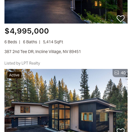
$4,995,000
6 Beds
6 Baths
5,414 SqFt
387 2nd Tee DR, Incline Village, NV 89451
Listed by LPT Realty
40
Active