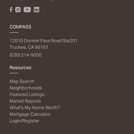
COMPASS
12010 Donner Pass Road Ste201
Truckee, CA 96161
(530) 214-9050
Resources
Map Search
Neighborhoods
Featured Listings
Market Reports
What's My Home Worth?
Mortgage Calculator
Login/Register