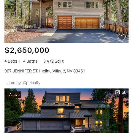
$2,650,000
4 Beds
4 Baths
3,472 SqFt
967 JENNIFER ST, Incline Village, NV 89451
Listed by eXp Realty
50
Active