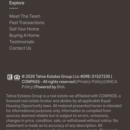
Explore
Meet The Team
Past Transactions
Sell Your Home
Buying A Home
Testimonials
Contact Us
© 2026 Tahoe Estates Group | Lic #DRE: 01527235 |
Privacy Policy
DMCA
COMPASS - All rights reserved |
|
Policy
Blok
| Powered by
.
Tahoe Estates Group is a real estate we affiliated with COMPASS, a
licensed real estate broker and abides by all applicable Equal
Housing Opportunity laws. All material presented herein is intended
for informational purposes only. Information is compiled from
sources deemed reliable but is subject to errors, omissions,
changes in price, condition, sale, or withdrawal without notice. No
statement is made as to accuracy of any description. All