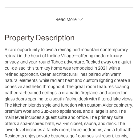
Read More
Property Description
A rare opportunity to own a reimagined mountain contemporary
retreat in the heart of Incline Village—offering modern luxury,
privacy, and year-round Tahoe adventure. Tucked away on a quiet
cul-de-sac, this turnkey home was remodeled in 2021 with a
refined approach. Clean architectural lines paired with warm
natural elements, while radiant heat and custom lighting create a
cohesive aesthetic throughout. The great room features soaring
cathedral-beamed ceilings, a dramatic fireplace, and accordion
glass doors opening to a south-facing deck with filtered lake views.
The kitchen blends style and function with custom Alder cabinetry,
premium Wolf and Sub-Zero appliances, and a large island. The
main level includes a guest suite and office. The primary suite
offers a spa-inspired bath, walk-in closet, sauna, and deck. The
lower level includes a family room, three bedrooms, and a full bath.
Residents enjoy private beaches, golf courses, ski resort, tennis,