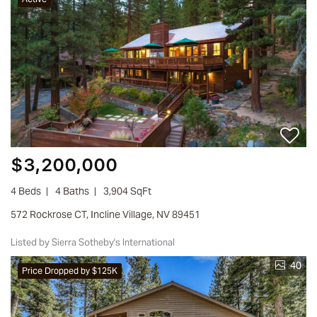
$3,200,000
4 Beds
4 Baths
3,904 SqFt
572 Rockrose CT, Incline Village, NV 89451
Listed by Sierra Sotheby's International
40
Price Dropped by $125K