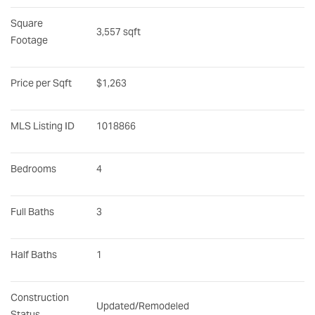
Square 
3,557 sqft
Footage
Price per Sqft
$1,263
MLS Listing ID
1018866
Bedrooms
4
Full Baths
3
Half Baths
1
Construction 
Updated/Remodeled
Status