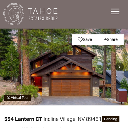
Save
Share
Virtual Tour
554 Lantern CT
Incline Village, NV 89451
Pending