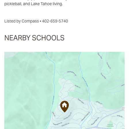
pickleball, and Lake Tahoe living.
Listed by Compass • 402-659-5740
NEARBY SCHOOLS