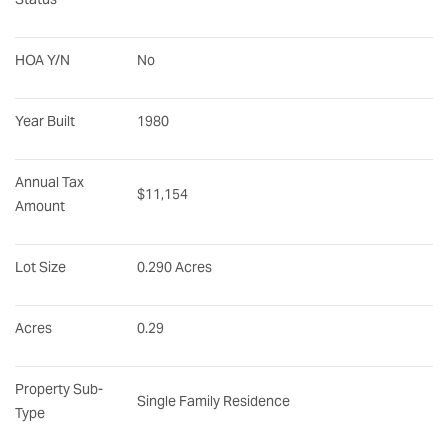
HOA Y/N
No
Year Built
1980
Annual Tax 
$11,154
Amount
Lot Size
0.290 Acres
Acres
0.29
Property Sub-
Single Family Residence
Type