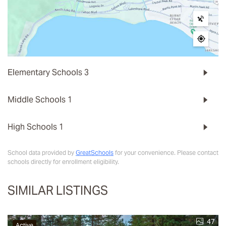
Elementary Schools
3
Middle Schools
1
High Schools
1
School data provided by
GreatSchools
for your convenience. Please contact
schools directly for enrollment eligibility.
SIMILAR LISTINGS
47
Active