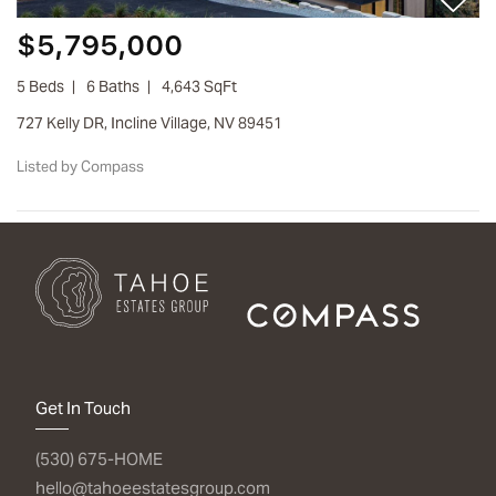
$5,795,000
5 Beds
6 Baths
4,643 SqFt
727 Kelly DR, Incline Village, NV 89451
Listed by Compass
Get In Touch
(530) 675-HOME
hello@tahoeestatesgroup.com