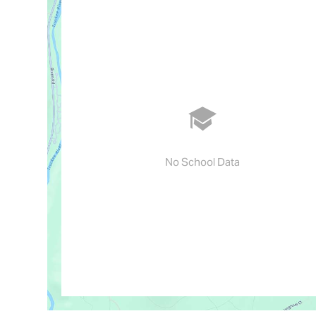
No School Data