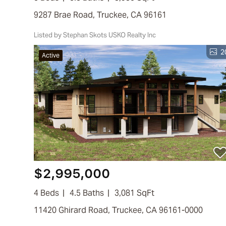
9287 Brae Road, Truckee, CA 96161
Listed by Stephan Skots USKO Realty Inc
2
Active
$2,995,000
4 Beds
4.5 Baths
3,081 SqFt
11420 Ghirard Road, Truckee, CA 96161-0000