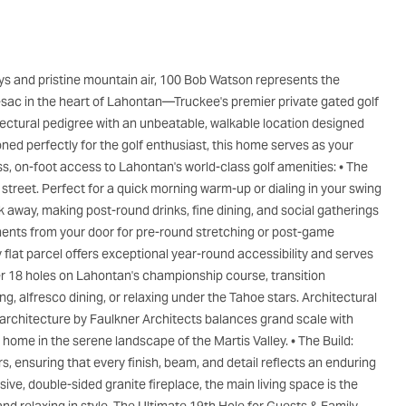
e-sac in the heart of Lahontan—Truckee's premier private gated golf
ectural pedigree with an unbeatable, walkable location designed
ed perfectly for the golf enthusiast, this home serves as your
ess, on-foot access to Lahontan's world-class golf amenities: • The
e street. Perfect for a quick morning warm-up or dialing in your swing
k away, making post-round drinks, fine dining, and social gatherings
ments from your door for pre-round stretching or post-game
ly flat parcel offers exceptional year-round accessibility and serves
ter 18 holes on Lahontan's championship course, transition
ng, alfresco dining, or relaxing under the Tahoe stars. Architectural
architecture by Faulkner Architects balances grand scale with
 home in the serene landscape of the Martis Valley. • The Build:
, ensuring that every finish, beam, and detail reflects an enduring
e, double-sided granite fireplace, the main living space is the