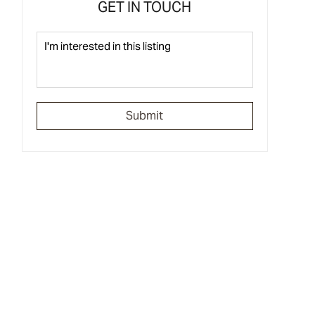
GET IN TOUCH
Submit