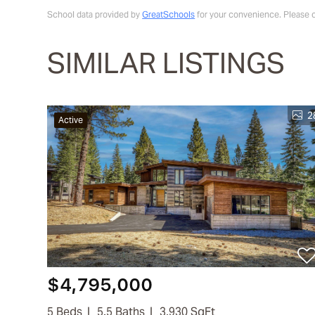
School data provided by
GreatSchools
for your convenience. Please con
SIMILAR LISTINGS
2
Active
$4,795,000
5 Beds
5.5 Baths
3,930 SqFt