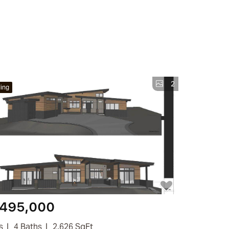
2
ing
,495,000
s
4 Baths
2,626 SqFt