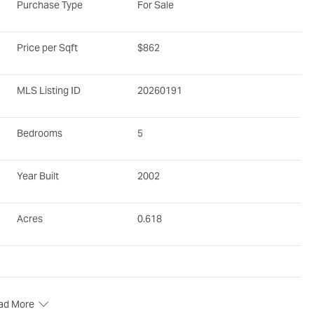
Purchase Type
For Sale
Price per Sqft
$862
MLS Listing ID
20260191
Bedrooms
5
Year Built
2002
Acres
0.618
ad More