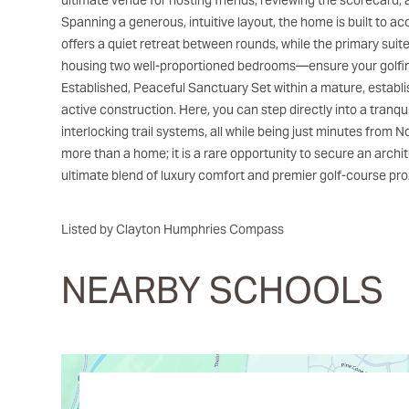
ultimate venue for hosting friends, reviewing the scorecard, 
Spanning a generous, intuitive layout, the home is built to
offers a quiet retreat between rounds, while the primary sui
housing two well-proportioned bedrooms—ensure your golfing
Established, Peaceful Sanctuary Set within a mature, establ
active construction. Here, you can step directly into a tranqu
interlocking trail systems, all while being just minutes from
more than a home; it is a rare opportunity to secure an archit
ultimate blend of luxury comfort and premier golf-course prox
Listed by Clayton Humphries Compass
NEARBY SCHOOLS