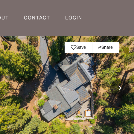
OUT
CONTACT
LOGIN
Save
Share