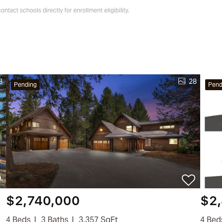
tact schools directly for enrollment eligibility.
8
28
Pending
Pend
$2,740,000
$2
4 Beds
3 Baths
3,357 SqFt
4 Bed