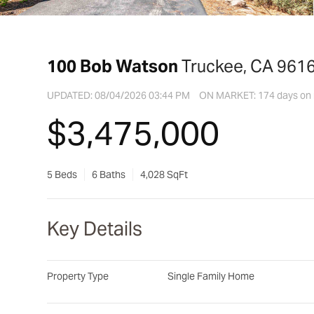
100 Bob Watson
Truckee, CA 961
UPDATED:
08/04/2026 03:44 PM
ON MARKET: 174 days on
$3,475,000
5 Beds
6 Baths
4,028 SqFt
Key Details
Property Type
Single Family Home