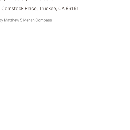
7 Comstock Place, Truckee, CA 96161
d by Matthew S Mehan Compass