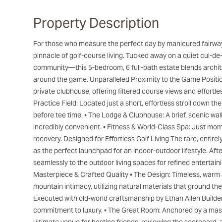
Property Description
For those who measure the perfect day by manicured fairways and pristine mountain air, 100 Bob Watson represents the
pinnacle of golf-course living. Tucked away on a quiet cul-d
community—this 5-bedroom, 6 full-bath estate blends archit
around the game. Unparalleled Proximity to the Game Position
private clubhouse, offering filtered course views and effortl
Practice Field: Located just a short, effortless stroll down th
before tee time. • The Lodge & Clubhouse: A brief, scenic wal
incredibly convenient. • Fitness & World-Class Spa: Just mo
recovery. Designed for Effortless Golf Living The rare, entire
as the perfect launchpad for an indoor-outdoor lifestyle. Af
seamlessly to the outdoor living spaces for refined entertaini
Masterpiece & Crafted Quality • The Design: Timeless, warm 
mountain intimacy, utilizing natural materials that ground the
Executed with old-world craftsmanship by Ethan Allen Builders
commitment to luxury. • The Great Room: Anchored by a massiv