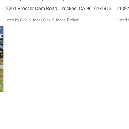
12261 Prosser Dam Road, Truckee, CA 96161-2913
1109
Listed by Gina K Jones Gina K Jones, Broker
Liste
0