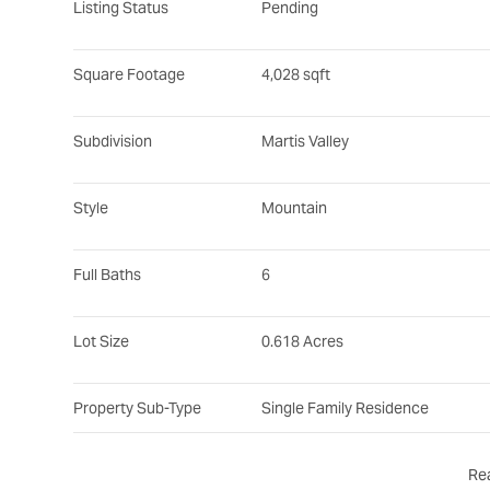
Listing Status
Pending
Square Footage
4,028 sqft
Subdivision
Martis Valley
Style
Mountain
Full Baths
6
Lot Size
0.618 Acres
Property Sub-Type
Single Family Residence
Re