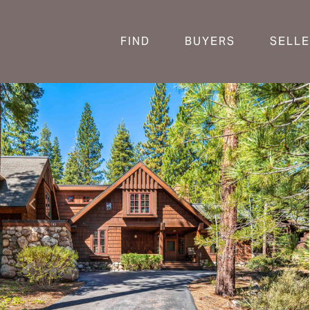
FIND
BUYERS
SELL