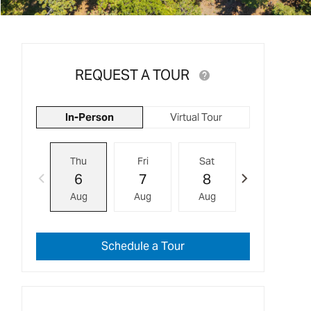
REQUEST A TOUR
In-Person
Virtual Tour
Thu
Fri
Sat
Sun
6
7
8
9
Aug
Aug
Aug
Aug
Schedule a Tour