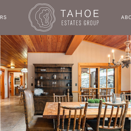
ERS
AB