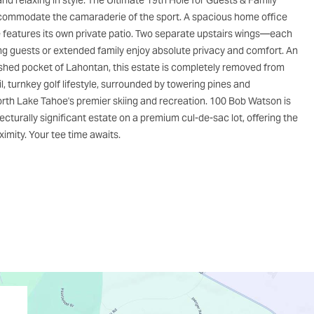
and relaxing in style. The Ultimate 19th Hole for Guests & Family
 accommodate the camaraderie of the sport. A spacious home office
te features its own private patio. Two separate upstairs wings—each
 guests or extended family enjoy absolute privacy and comfort. An
ished pocket of Lahontan, this estate is completely removed from
il, turnkey golf lifestyle, surrounded by towering pines and
 North Lake Tahoe's premier skiing and recreation. 100 Bob Watson is
ecturally significant estate on a premium cul-de-sac lot, offering the
imity. Your tee time awaits.