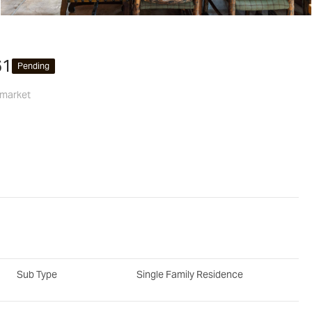
61
Pending
 market
Sub Type
Single Family Residence