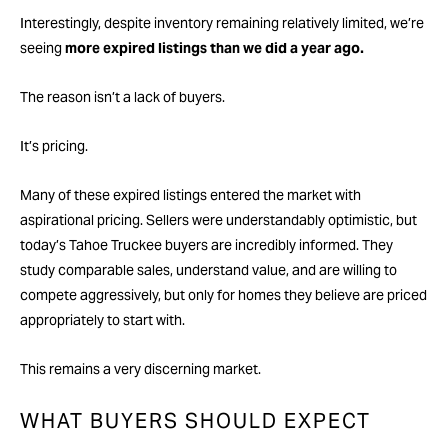
Interestingly, despite inventory remaining relatively limited, we’re
seeing
more expired listings than we did a year ago.
The reason isn’t a lack of buyers.
It’s pricing.
Many of these expired listings entered the market with
aspirational pricing. Sellers were understandably optimistic, but
today’s Tahoe Truckee buyers are incredibly informed. They
study comparable sales, understand value, and are willing to
compete aggressively, but only for homes they believe are priced
appropriately to start with.
This remains a very discerning market.
WHAT BUYERS SHOULD EXPECT