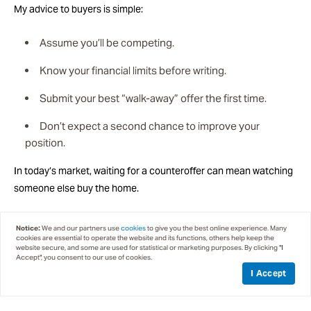
My advice to buyers is simple:
Assume you’ll be competing.
Know your financial limits before writing.
Submit your best “walk-away” offer the first time.
Don’t expect a second chance to improve your
position.
In today’s market, waiting for a counteroffer can mean watching
someone else buy the home.
THE LUXURY MARKET IS MOVING
Notice:
We and our partners use
cookies
to give you the best online experience. Many
cookies are essential to operate the website and its functions, others help keep the
website secure, and some are used for statistical or marketing purposes. By clicking "I
The luxury segment has also gained momentum. Well-designed
Accept", you consent to our use of cookies.
homes in premier locations continue to attract qualified buyers
I Accept
who recognize long-term value in the Tahoe lifestyle.