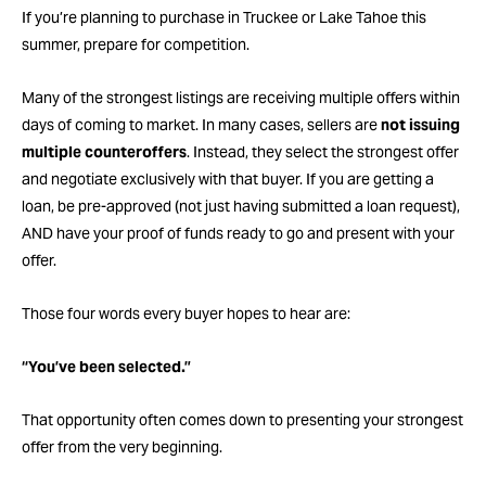
If you’re planning to purchase in Truckee or Lake Tahoe this
summer, prepare for competition.
Many of the strongest listings are receiving multiple offers within
days of coming to market. In many cases, sellers are
not issuing
multiple counteroffers
. Instead, they select the strongest offer
and negotiate exclusively with that buyer. If you are getting a
loan, be pre-approved (not just having submitted a loan request),
AND have your proof of funds ready to go and present with your
offer.
Those four words every buyer hopes to hear are:
“You’ve been selected.”
That opportunity often comes down to presenting your strongest
offer from the very beginning.