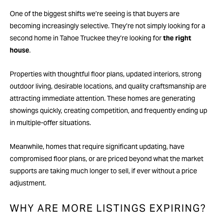
One of the biggest shifts we’re seeing is that buyers are
becoming increasingly selective. They’re not simply looking for a
second home in Tahoe Truckee they’re looking for
the right
house
.
Properties with thoughtful floor plans, updated interiors, strong
outdoor living, desirable locations, and quality craftsmanship are
attracting immediate attention. These homes are generating
showings quickly, creating competition, and frequently ending up
in multiple-offer situations.
Meanwhile, homes that require significant updating, have
compromised floor plans, or are priced beyond what the market
supports are taking much longer to sell, if ever without a price
adjustment.
WHY ARE MORE LISTINGS EXPIRING?