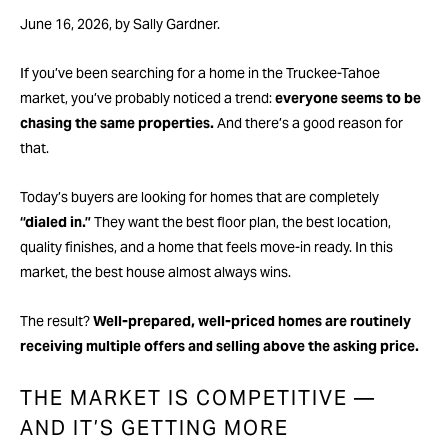
June 16, 2026, by Sally Gardner.
If you’ve been searching for a home in the Truckee-Tahoe
market, you’ve probably noticed a trend:
everyone seems to be
chasing the same properties.
And there’s a good reason for
that.
Today’s buyers are looking for homes that are completely
“dialed in.”
They want the best floor plan, the best location,
quality finishes, and a home that feels move-in ready. In this
market, the best house almost always wins.
The result?
Well-prepared, well-priced homes are routinely
receiving multiple offers and selling above the asking price.
THE MARKET IS COMPETITIVE —
AND IT’S GETTING MORE