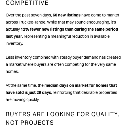
COMPETITIVE
Over the past seven days,
60 new listings
have come to market
across Truckee-Tahoe. While that may sound encouraging, it’s
actually
12% fewer new listings than during the same period
last year
, representing a meaningful reduction in available
inventory.
Less inventory combined with steady buyer demand has created
a market where buyers are often competing for the very same
homes.
At the same time, the
median days on market for homes that
have sold is just 29 days
, reinforcing that desirable properties
are moving quickly.
BUYERS ARE LOOKING FOR QUALITY,
NOT PROJECTS