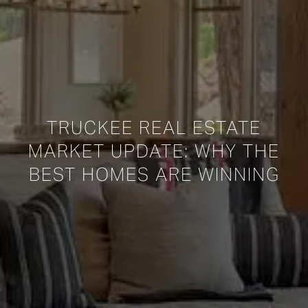
TRUCKEE REAL ESTATE
MARKET UPDATE: WHY THE
BEST HOMES ARE WINNING