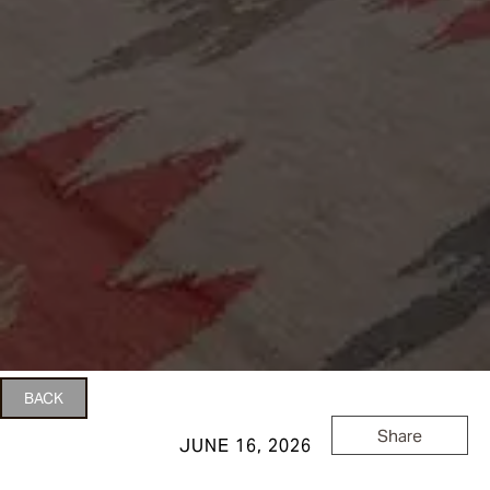
BACK
Share
JUNE 16, 2026