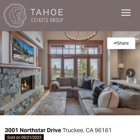
Share
3001 Northstar Drive
Truckee, CA 96161
Sold on 09/21/2023