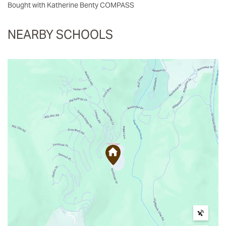
Bought with Katherine Benty COMPASS
NEARBY SCHOOLS