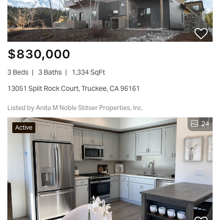
$830,000
3 Beds
3 Baths
1,334 SqFt
13051 Split Rock Court, Truckee, CA 96161
Listed by Anita M Noble Stitser Properties, Inc.
24
Active