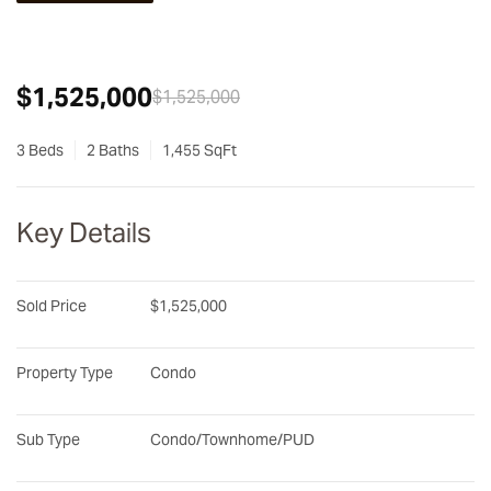
$1,525,000
$1,525,000
3 Beds
2 Baths
1,455 SqFt
Key Details
Sold Price
$1,525,000
Property Type
Condo
Sub Type
Condo/Townhome/PUD