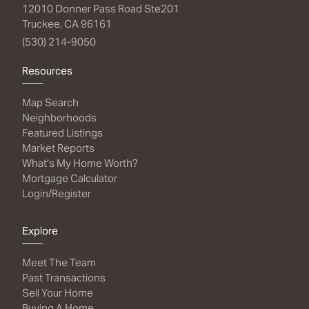
12010 Donner Pass Road Ste201
Truckee, CA 96161
(530) 214-9050
Resources
Map Search
Neighborhoods
Featured Listings
Market Reports
What's My Home Worth?
Mortgage Calculator
Login/Register
Explore
Meet The Team
Past Transactions
Sell Your Home
Buying A Home