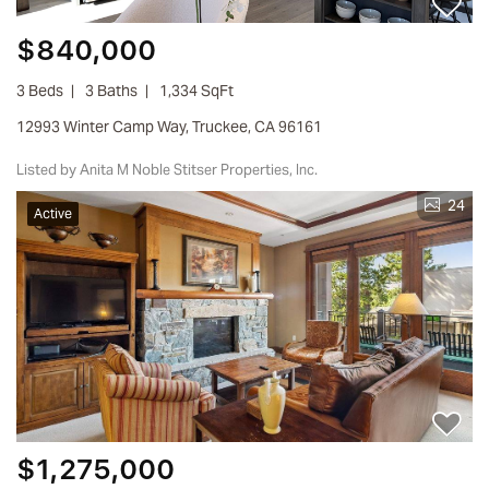
$840,000
3 Beds
3 Baths
1,334 SqFt
12993 Winter Camp Way, Truckee, CA 96161
Listed by Anita M Noble Stitser Properties, Inc.
24
Active
$1,275,000