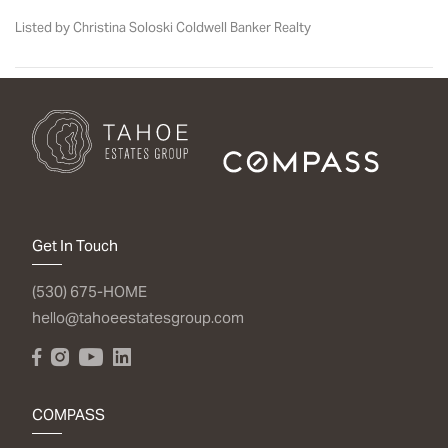
Listed by Christina Soloski Coldwell Banker Realty
Get In Touch
(530) 675-HOME
hello@tahoeestatesgroup.com
COMPASS