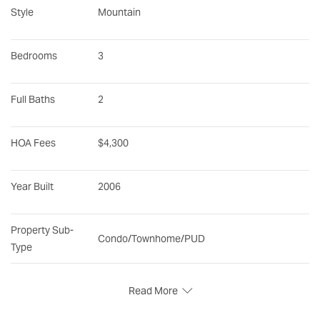
Style
Mountain
Bedrooms
3
Full Baths
2
HOA Fees
$4,300
Year Built
2006
Property Sub-
Condo/Townhome/PUD
Type
Read More