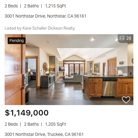
2 Beds
2 Baths
1,215 SqFt
3001 Northstar Drive, Northstar, CA 96161
Listed by Kane Schaller Dickson Realty
28
Pending
$1,149,000
2 Beds
2 Baths
1,205 SqFt
3001 Northstar Drive, Truckee, CA 96161