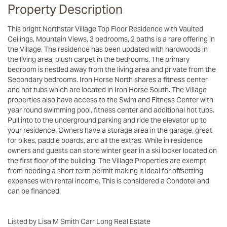
Property Description
This bright Northstar Village Top Floor Residence with Vaulted
Ceilings, Mountain Views, 3 bedrooms, 2 baths is a rare offering in
the Village. The residence has been updated with hardwoods in
the living area, plush carpet in the bedrooms. The primary
bedroom is nestled away from the living area and private from the
Secondary bedrooms. Iron Horse North shares a fitness center
and hot tubs which are located in Iron Horse South. The Village
properties also have access to the Swim and Fitness Center with
year round swimming pool, fitness center and additional hot tubs.
Pull into to the underground parking and ride the elevator up to
your residence. Owners have a storage area in the garage, great
for bikes, paddle boards, and all the extras. While in residence
owners and guests can store winter gear in a ski locker located on
the first floor of the building. The Village Properties are exempt
from needing a short term permit making it ideal for offsetting
expenses with rental income. This is considered a Condotel and
can be financed.
Listed by Lisa M Smith Carr Long Real Estate