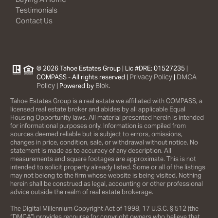
Testimonials
Contact Us
© 2026 Tahoe Estates Group | Lic #DRE: 01527235 |
Privacy Policy
DMCA
COMPASS - All rights reserved |
|
Policy
Blok
| Powered by
.
Tahoe Estates Group is a real estate we affiliated with COMPASS, a
licensed real estate broker and abides by all applicable Equal
Housing Opportunity laws. All material presented herein is intended
for informational purposes only. Information is compiled from
sources deemed reliable but is subject to errors, omissions,
changes in price, condition, sale, or withdrawal without notice. No
statement is made as to accuracy of any description. All
measurements and square footages are approximate. This is not
intended to solicit property already listed. Some or all of the listings
may not belong to the firm whose website is being visited. Nothing
herein shall be construed as legal, accounting or other professional
advice outside the realm of real estate brokerage.
The Digital Millennium Copyright Act of 1998, 17 U.S.C. § 512 (the
“DMCA”) provides recourse for copyright owners who believe that