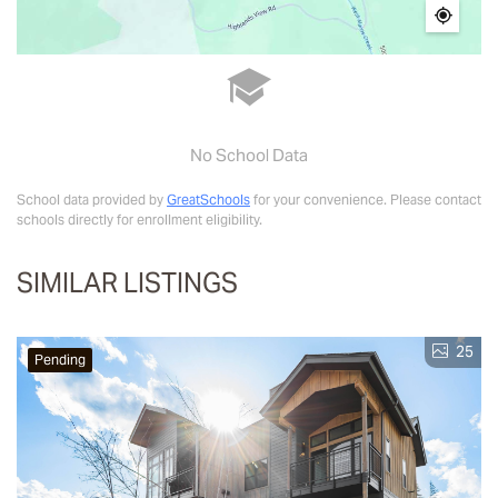
No School Data
School data provided by
GreatSchools
for your convenience. Please contact
schools directly for enrollment eligibility.
SIMILAR LISTINGS
25
Pending