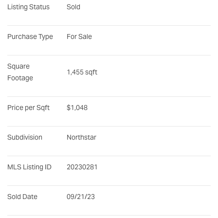
Listing Status
Sold
Purchase Type
For Sale
Square 
1,455 sqft
Footage
Price per Sqft
$1,048
Subdivision
Northstar
MLS Listing ID
20230281
Sold Date
09/21/23