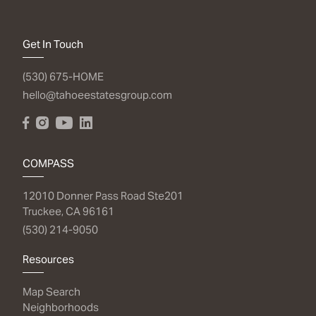
Get In Touch
(530) 675-HOME
hello@tahoeestatesgroup.com
COMPASS
12010 Donner Pass Road Ste201
Truckee, CA 96161
(530) 214-9050
Resources
Map Search
Neighborhoods