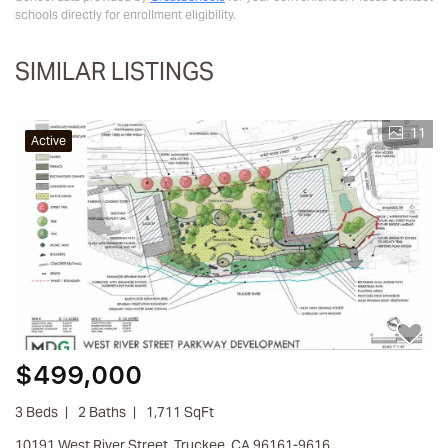
schools directly for enrollment eligibility.
SIMILAR LISTINGS
11
Active
$499,000
3 Beds
2 Baths
1,711 SqFt
10191 West River Street, Truckee, CA 96161-9616