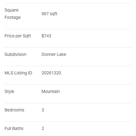
Square 
967 sqft
Footage
Price per Sqft
$743
Subdivision
Donner Lake
MLS Listing ID
20261320
Style
Mountain
Bedrooms
3
Full Baths
2