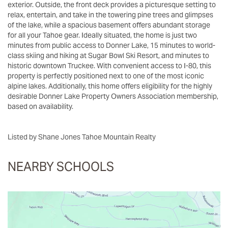
exterior. Outside, the front deck provides a picturesque setting to
relax, entertain, and take in the towering pine trees and glimpses
of the lake, while a spacious basement offers abundant storage
for all your Tahoe gear. Ideally situated, the home is just two
minutes from public access to Donner Lake, 15 minutes to world-
class skiing and hiking at Sugar Bowl Ski Resort, and minutes to
historic downtown Truckee. With convenient access to I-80, this
property is perfectly positioned next to one of the most iconic
alpine lakes. Additionally, this home offers eligibility for the highly
desirable Donner Lake Property Owners Association membership,
based on availability.
Listed by Shane Jones Tahoe Mountain Realty
NEARBY SCHOOLS