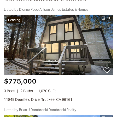
Listed by Dionne Pope Allison James Estates & Homes
28
Pending
$775,000
3 Beds
2 Baths
1,070 SqFt
11849 Deerfield Drive, Truckee, CA 96161
Listed by Brian J Dombroski Dombroski Realty