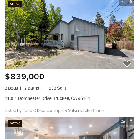
26
Active
$839,000
3 Beds
2 Baths
1,533 SqFt
11351 Dorchester Drive, Truckee, CA 96161
Listed by Todd C Disbrow Engel & Volkers Lake Tahoe
28
Active