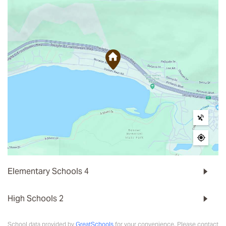
Elementary Schools
4
High Schools
2
School data provided by
GreatSchools
for your convenience. Please contact