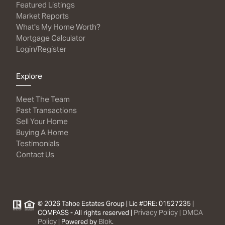
Featured Listings
Market Reports
What's My Home Worth?
Mortgage Calculator
Login/Register
Explore
Meet The Team
Past Transactions
Sell Your Home
Buying A Home
Testimonials
Contact Us
© 2026 Tahoe Estates Group | Lic #DRE: 01527235 |
Privacy Policy
DMCA
COMPASS - All rights reserved |
|
Policy
Blok
| Powered by
.