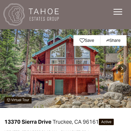
Save
Share
Virtual Tour
13370 Sierra Drive
Truckee, CA 96161
Active