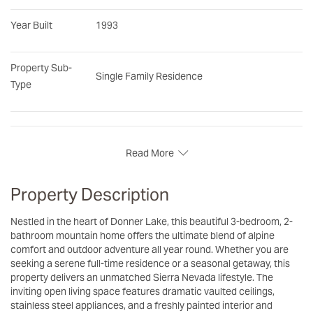
Year Built
1993
Property Sub-
Single Family Residence
Type
Read More
Property Description
Nestled in the heart of Donner Lake, this beautiful 3-bedroom, 2-
bathroom mountain home offers the ultimate blend of alpine
comfort and outdoor adventure all year round. Whether you are
seeking a serene full-time residence or a seasonal getaway, this
property delivers an unmatched Sierra Nevada lifestyle. The
inviting open living space features dramatic vaulted ceilings,
stainless steel appliances, and a freshly painted interior and