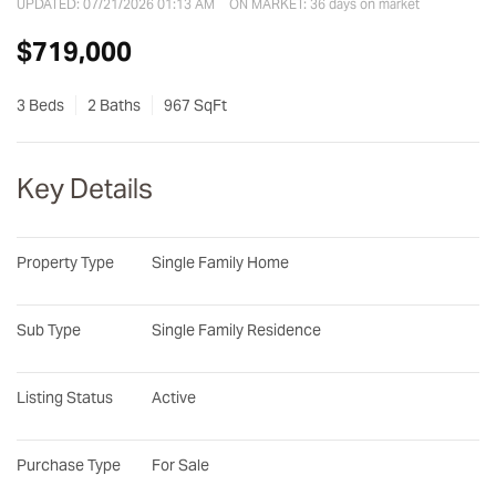
UPDATED:
07/21/2026 01:13 AM
ON MARKET: 36 days on market
$719,000
3 Beds
2 Baths
967 SqFt
Key Details
Property Type
Single Family Home
Sub Type
Single Family Residence
Listing Status
Active
Purchase Type
For Sale