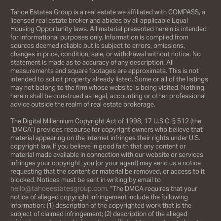
Tahoe Estates Group is a real estate we affiliated with COMPASS, a
licensed real estate broker and abides by all applicable Equal
Housing Opportunity laws. All material presented herein is intended
for informational purposes only. Information is compiled from
sources deemed reliable but is subject to errors, omissions,
changes in price, condition, sale, or withdrawal without notice. No
statement is made as to accuracy of any description. All
measurements and square footages are approximate. This is not
intended to solicit property already listed. Some or all of the listings
may not belong to the firm whose website is being visited. Nothing
herein shall be construed as legal, accounting or other professional
advice outside the realm of real estate brokerage.
The Digital Millennium Copyright Act of 1998, 17 U.S.C. § 512 (the
“DMCA”) provides recourse for copyright owners who believe that
material appearing on the Internet infringes their rights under U.S.
copyright law. If you believe in good faith that any content or
material made available in connection with our website or services
infringes your copyright, you (or your agent) may send us a notice
requesting that the content or material be removed, or access to it
blocked. Notices must be sent in writing by email to
hello@tahoeestatesgroup.com
. “The DMCA requires that your
notice of alleged copyright infringement include the following
information: (1) description of the copyrighted work that is the
subject of claimed infringement; (2) description of the alleged