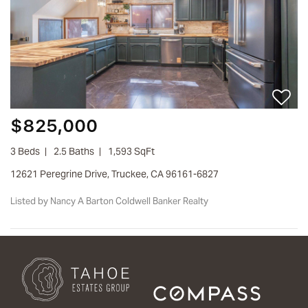
$825,000
3 Beds
2.5 Baths
1,593 SqFt
12621 Peregrine Drive, Truckee, CA 96161-6827
Listed by Nancy A Barton Coldwell Banker Realty