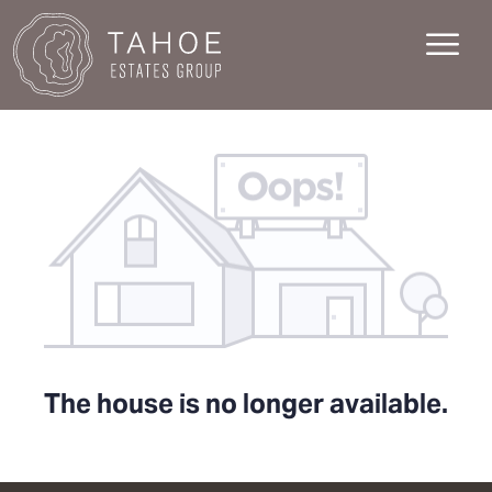
The house is no longer available.