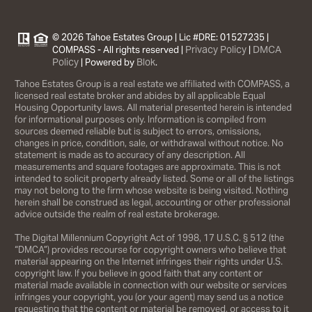
© 2026 Tahoe Estates Group | Lic #DRE: 01527235 |
Privacy Policy
DMCA
COMPASS - All rights reserved |
|
Policy
Blok
| Powered by
.
Tahoe Estates Group is a real estate we affiliated with COMPASS, a
licensed real estate broker and abides by all applicable Equal
Housing Opportunity laws. All material presented herein is intended
for informational purposes only. Information is compiled from
sources deemed reliable but is subject to errors, omissions,
changes in price, condition, sale, or withdrawal without notice. No
statement is made as to accuracy of any description. All
measurements and square footages are approximate. This is not
intended to solicit property already listed. Some or all of the listings
may not belong to the firm whose website is being visited. Nothing
herein shall be construed as legal, accounting or other professional
advice outside the realm of real estate brokerage.
The Digital Millennium Copyright Act of 1998, 17 U.S.C. § 512 (the
“DMCA”) provides recourse for copyright owners who believe that
material appearing on the Internet infringes their rights under U.S.
copyright law. If you believe in good faith that any content or
material made available in connection with our website or services
infringes your copyright, you (or your agent) may send us a notice
requesting that the content or material be removed, or access to it