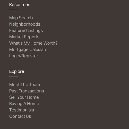
Resources
Map Search
Neighborhoods
Featured Listings
Market Reports
What's My Home Worth?
Mortgage Calculator
Login/Register
Explore
Meet The Team
Past Transactions
Sell Your Home
Buying A Home
Testimonials
Contact Us