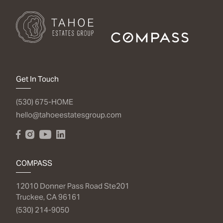
Get In Touch
(530) 675-HOME
hello@tahoeestatesgroup.com
COMPASS
12010 Donner Pass Road Ste201
Truckee, CA 96161
(530) 214-9050