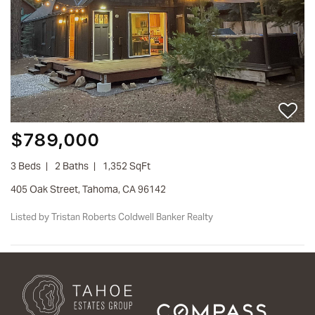
$789,000
3 Beds
2 Baths
1,352 SqFt
405 Oak Street, Tahoma, CA 96142
Listed by Tristan Roberts Coldwell Banker Realty