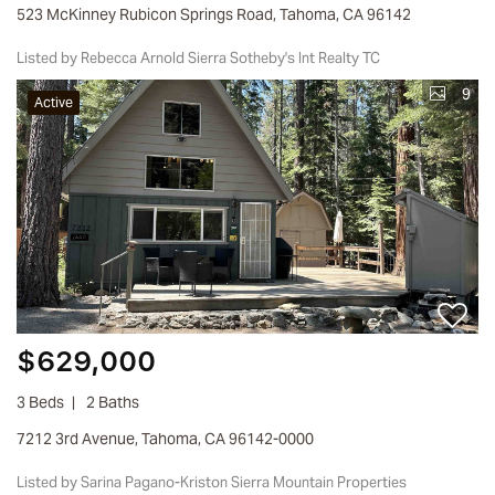
523 McKinney Rubicon Springs Road, Tahoma, CA 96142
Listed by Rebecca Arnold Sierra Sotheby's Int Realty TC
9
Active
$629,000
3 Beds
2 Baths
7212 3rd Avenue, Tahoma, CA 96142-0000
Listed by Sarina Pagano-Kriston Sierra Mountain Properties