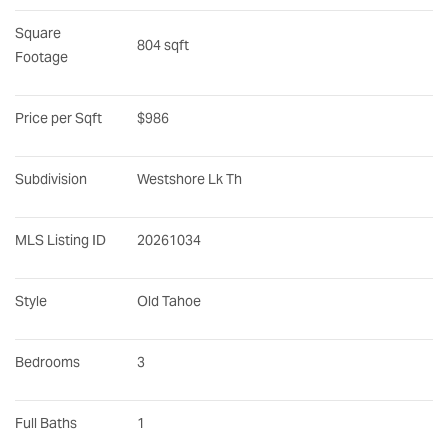
Square 
804 sqft
Footage
Price per Sqft
$986
Subdivision
Westshore Lk Th
MLS Listing ID
20261034
Style
Old Tahoe
Bedrooms
3
Full Baths
1