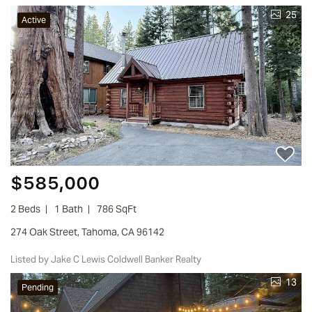
25
Active
$585,000
2 Beds
1 Bath
786 SqFt
274 Oak Street, Tahoma, CA 96142
Listed by Jake C Lewis Coldwell Banker Realty
13
Pending