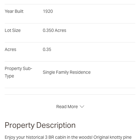
Year Built
1920
Lot Size
0.350 Acres
Acres
0.35
Property Sub-
Single Family Residence
Type
Read More
Property Description
Enjoy your historical 3 BR cabin in the woods! Original knotty pine