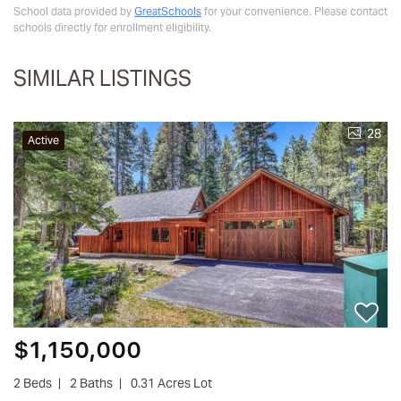
School data provided by
GreatSchools
for your convenience. Please contact
schools directly for enrollment eligibility.
SIMILAR LISTINGS
28
Active
$1,150,000
2 Beds
2 Baths
0.31 Acres Lot