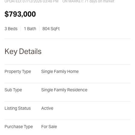
UPDATED:
07/12/2026 03:48 PM
ON MARKET: 71 days on market
$793,000
3 Beds
1 Bath
804 SqFt
Key Details
Property Type
Single Family Home
Sub Type
Single Family Residence
Listing Status
Active
Purchase Type
For Sale