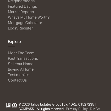
Neighborhoods
Featured Listings
Market Reports
What's My Home Worth?
Mortgage Calculator
Login/Register
Explore
Meet The Team
Past Transactions
Sell Your Home
Buying A Home
Testimonials
Contact Us
© 2026 Tahoe Estates Group | Lic #DRE: 01527235 |
Privacy Policy
DMCA
COMPASS - All rights reserved |
|