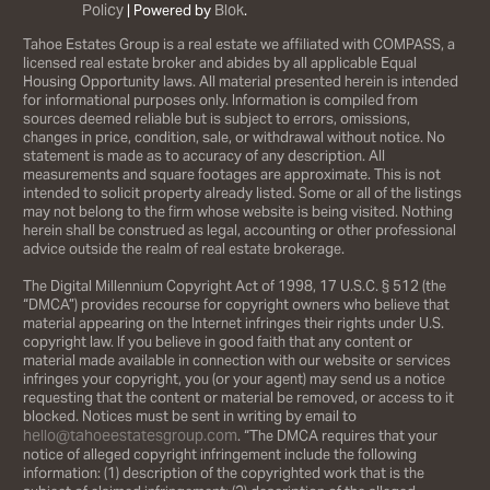
Policy
Blok
| Powered by
.
Tahoe Estates Group is a real estate we affiliated with COMPASS, a
licensed real estate broker and abides by all applicable Equal
Housing Opportunity laws. All material presented herein is intended
for informational purposes only. Information is compiled from
sources deemed reliable but is subject to errors, omissions,
changes in price, condition, sale, or withdrawal without notice. No
statement is made as to accuracy of any description. All
measurements and square footages are approximate. This is not
intended to solicit property already listed. Some or all of the listings
may not belong to the firm whose website is being visited. Nothing
herein shall be construed as legal, accounting or other professional
advice outside the realm of real estate brokerage.
The Digital Millennium Copyright Act of 1998, 17 U.S.C. § 512 (the
“DMCA”) provides recourse for copyright owners who believe that
material appearing on the Internet infringes their rights under U.S.
copyright law. If you believe in good faith that any content or
material made available in connection with our website or services
infringes your copyright, you (or your agent) may send us a notice
requesting that the content or material be removed, or access to it
blocked. Notices must be sent in writing by email to
hello@tahoeestatesgroup.com
. “The DMCA requires that your
notice of alleged copyright infringement include the following
information: (1) description of the copyrighted work that is the