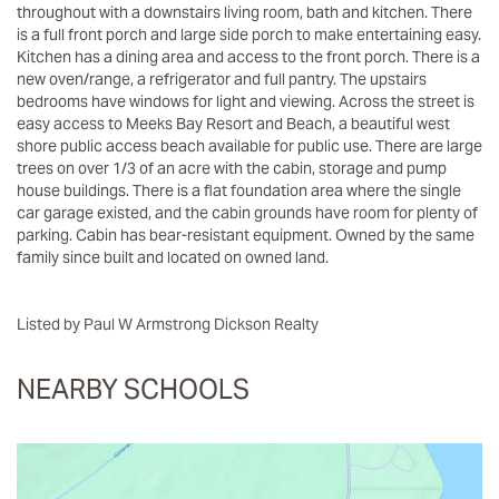
throughout with a downstairs living room, bath and kitchen. There
is a full front porch and large side porch to make entertaining easy.
Kitchen has a dining area and access to the front porch. There is a
new oven/range, a refrigerator and full pantry. The upstairs
bedrooms have windows for light and viewing. Across the street is
easy access to Meeks Bay Resort and Beach, a beautiful west
shore public access beach available for public use. There are large
trees on over 1/3 of an acre with the cabin, storage and pump
house buildings. There is a flat foundation area where the single
car garage existed, and the cabin grounds have room for plenty of
parking. Cabin has bear-resistant equipment. Owned by the same
family since built and located on owned land.
Listed by Paul W Armstrong Dickson Realty
NEARBY SCHOOLS