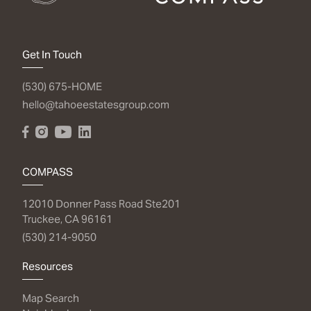
Get In Touch
(530) 675-HOME
hello@tahoeestatesgroup.com
COMPASS
12010 Donner Pass Road Ste201
Truckee, CA 96161
(530) 214-9050
Resources
Map Search