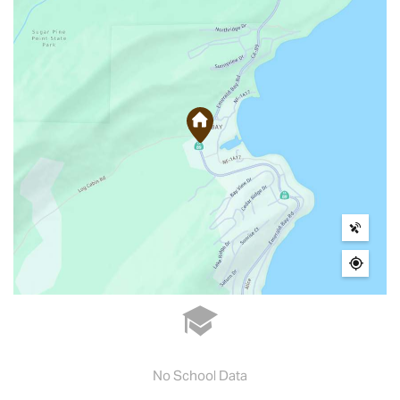
No School Data