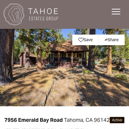
Save
Share
7956 Emerald Bay Road
Tahoma, CA 96142
Active